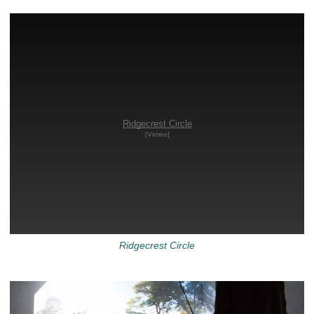
Ridgecrest Circle
[Vimeo]
Ridgecrest Circle