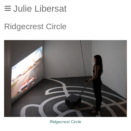
Julie Libersat
Ridgecrest Circle
Ridgecrest Circle