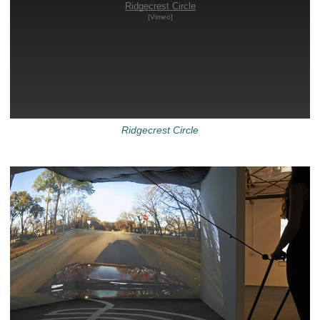
Ridgecrest Circle
[Vimeo]
Ridgecrest Circle