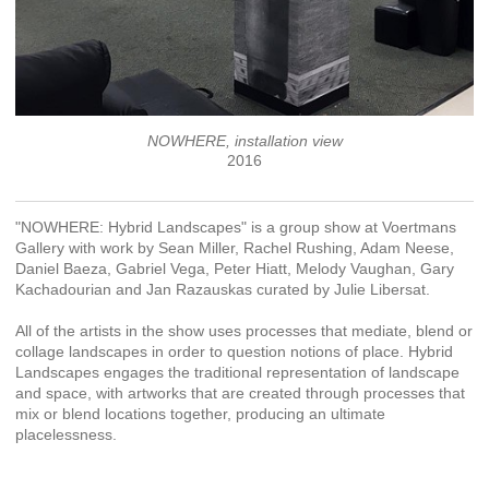
NOWHERE, installation view
2016
"NOWHERE: Hybrid Landscapes" is a group show at Voertmans
Gallery with work by Sean Miller, Rachel Rushing, Adam Neese,
Daniel Baeza, Gabriel Vega, Peter Hiatt, Melody Vaughan, Gary
Kachadourian and Jan Razauskas curated by Julie Libersat.
All of the artists in the show uses processes that mediate, blend or
collage landscapes in order to question notions of place. Hybrid
Landscapes engages the traditional representation of landscape
and space, with artworks that are created through processes that
mix or blend locations together, producing an ultimate
placelessness.