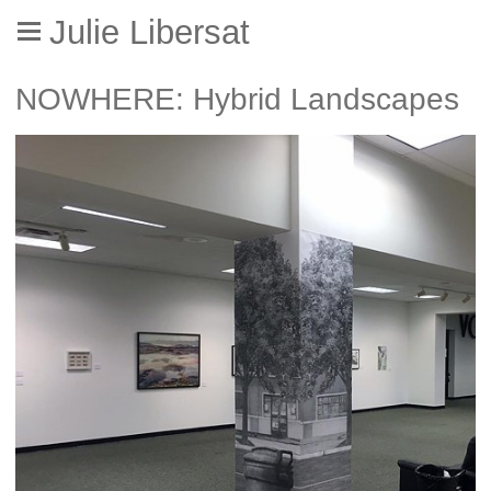
Julie Libersat
NOWHERE: Hybrid Landscapes